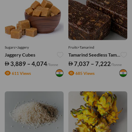
Sugars>Jaggery
Fruits>Tamarind
Jaggery Cubes
Tamarind Seedless Tamarind Blocks – Export Quality
3,889 – 4,074
7,037 – 7,222
/Tonne
/Tonne
611 Views
685 Views