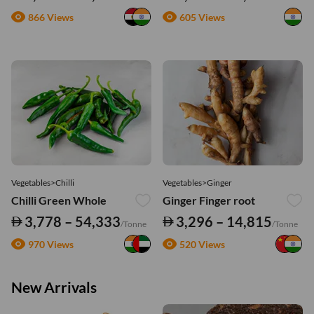
866 Views
605 Views
Vegetables>Chilli
Vegetables>Ginger
Chilli Green Whole
Ginger Finger root
3,778 – 54,333
3,296 – 14,815
/Tonne
/Tonne
970 Views
520 Views
New Arrivals