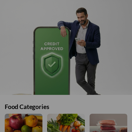
Food Categories