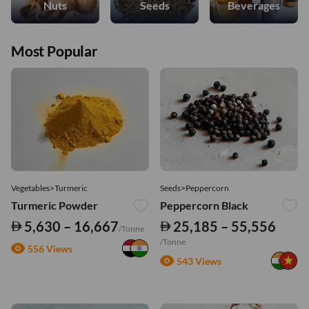
Nuts
Seeds
Beverages
Most Popular
Vegetables>Turmeric
Seeds>Peppercorn
Turmeric Powder
Peppercorn Black
5,630 – 16,667
25,185 – 55,556
/Tonne
/Tonne
556 Views
543 Views