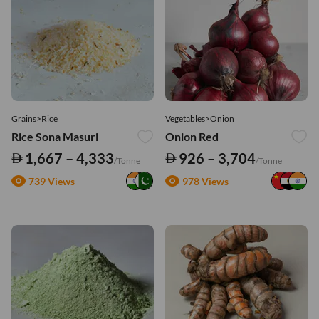
Grains>Rice
Vegetables>Onion
Rice Sona Masuri
Onion Red
1,667 – 4,333
926 – 3,704
/Tonne
/Tonne
739 Views
978 Views