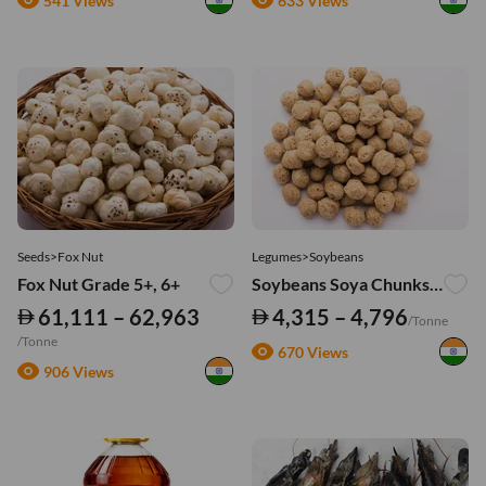
541 Views
633 Views
Seeds>Fox Nut
Legumes>Soybeans
Fox Nut Grade 5+, 6+
Soybeans Soya Chunks - Mini
61,111 – 62,963
4,315 – 4,796
/Tonne
/Tonne
670 Views
906 Views