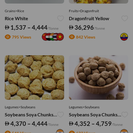
Grains>Rice
Fruits>Dragonfruit
Rice White
Dragonfruit Yellow
1,537 – 4,444
36,296
/Tonne
/Tonne
795 Views
842 Views
Legumes>Soybeans
Legumes>Soybeans
Soybeans Soya Chunks - Big
Soybeans Soya Chunks - Regular
4,370 – 4,444
4,352 – 4,759
/Tonne
/Tonne