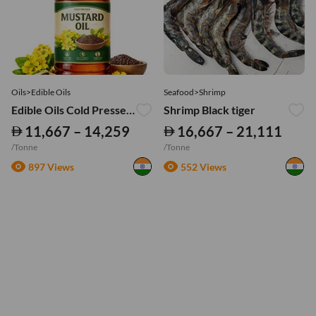
Oils>Edible Oils
Seafood>Shrimp
Edible Oils Cold Pressed Mustard Oil
Shrimp Black tiger
11,667 – 14,259
16,667 – 21,111
/Tonne
/Tonne
897 Views
552 Views