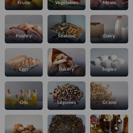
Fruits
Vegetables
Meats
Poultry
Seafood
Dairy
Eggs
Bakery
Sugars
Oils
Legumes
Grains