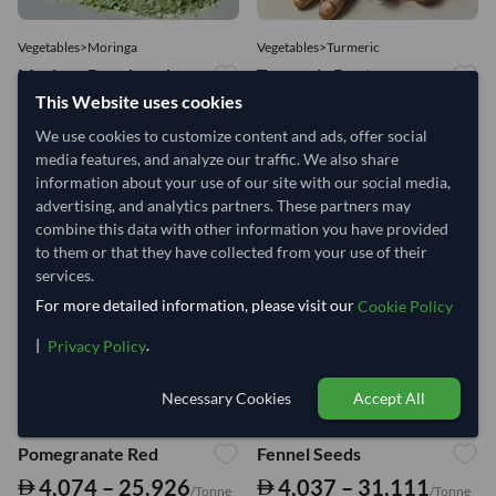
Vegetables>Moringa
Vegetables>Turmeric
Moringa Powdered
Turmeric Root
This Website uses cookies
8,333 – 181,481
4,444 – 10,926
/Tonne
/Tonne
We use cookies to customize content and ads, offer social
915 Views
media features, and analyze our traffic. We also share
584 Views
information about your use of our site with our social media,
advertising, and analytics partners. These partners may
combine this data with other information you have provided
to them or that they have collected from your use of their
services.
For more detailed information, please visit our
Cookie Policy
|
.
Privacy Policy
Necessary Cookies
Accept All
Fruits>Pomegranate
Vegetables>Fennel
Pomegranate Red
Fennel Seeds
4,074 – 25,926
4,037 – 31,111
/Tonne
/Tonne